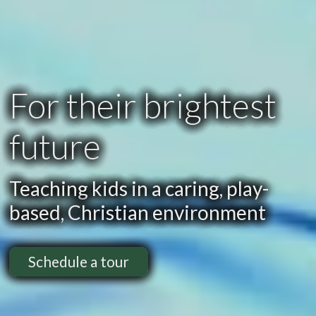
For their brightest
future
Teaching kids in a caring, play-
based, Christian environment
Schedule a tour