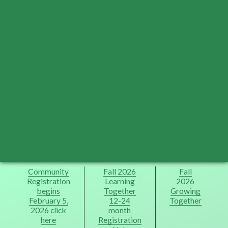
Community
Fall 2026
Fall
Registration
Learning
2026
begins
Together
Growing
February 5,
12-24
Together
2026 click
month
here
Registration