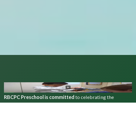
RBCPC Preschool is committed
to celebrating the
uniqueness of each individual, actively engaging in our
community, and showing God’s love in everything we do.
Our preschool embraces all children and families, values
building meaningful relationships and nurtures academic,