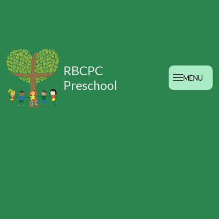
RBCPC
MENU
Preschool