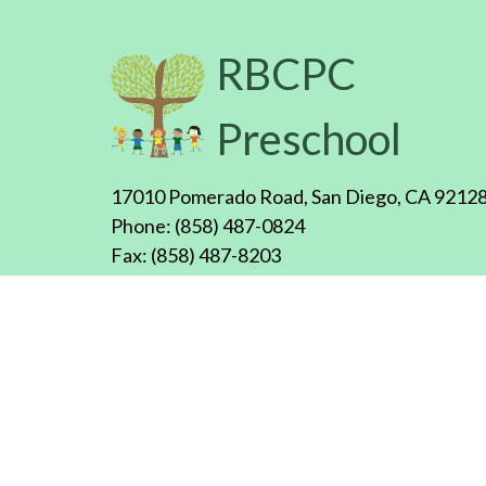
RBCPC
Preschool
17010 Pomerado Road, San Diego, CA 9212
Phone: (858) 487-0824
Fax: (858) 487-8203
Email:
rbcpcpreschool@rbcpc.org
Office hours: Mon.-Fri., 8:00am - 4:00pm
Copyright ©
2026
RBCPC Preschool, All rights reserv