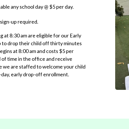
ilable any school day @ $5 per day.
ign-up required.
g at 8:30 am are eligible for our Early
to drop their child off thirty minutes
 begins at 8:00 am and costs $5 per
of time in the office and receive
e we are staffed to welcome your child
day, early drop-off enrollment.