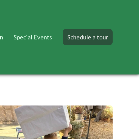
on
Special Events
Schedule a tour