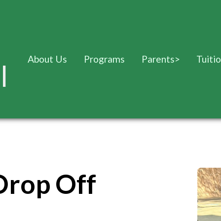
About Us
Programs
Parents
>
Tuiti
l
Drop Off