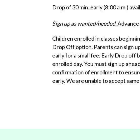
Drop of 30 min. early (8:00 a.m.) ava
Sign up as wanted/needed.
Advance s
Children enrolled in classes beginnin
Drop Off option. Parents can sign up 
early for a small fee. Early Drop off
enrolled day. You must sign up ahead 
confirmation of enrollment to ensur
early. We are unable to accept same-