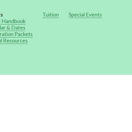
ts
Tuition
Special Events
t Handbook
ar & Dates
ration Packets
l Resources