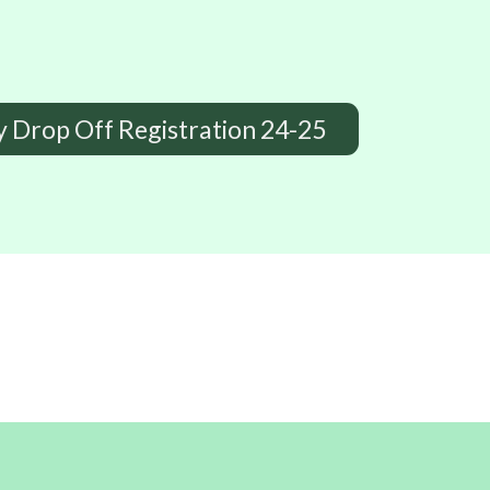
y Drop Off Registration 24-25