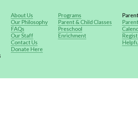
About Us
Programs
Paren
Our Philosophy
Parent & Child Classes
Paren
FAQs
Preschool
Calend
Our Staff
Enrichment
Regist
Contact Us
Helpfu
Donate Here
8
ed