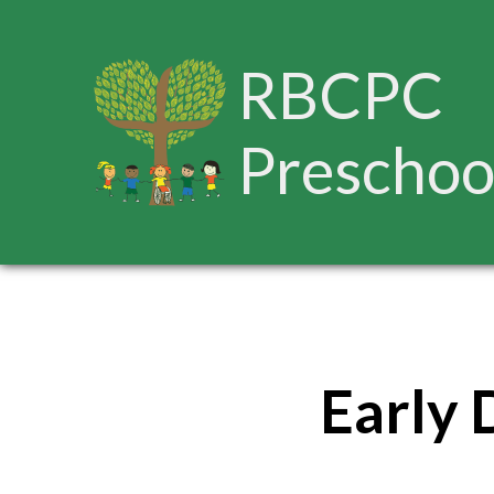
RBCPC
Preschoo
Early 