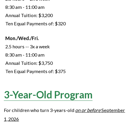
8:30 am - 11:00 am
Annual Tuition:
$3,200
Ten Equal Payments of:
$320
Mon./Wed./Fri.
2.5 hours -- 3x a week
8:30 am - 11:00 am
Annual Tuition:
$3,750
Ten Equal Payments of:
$375
3-Year-Old Program
For children who turn
3
-years-old
on or before
September
1,
2026