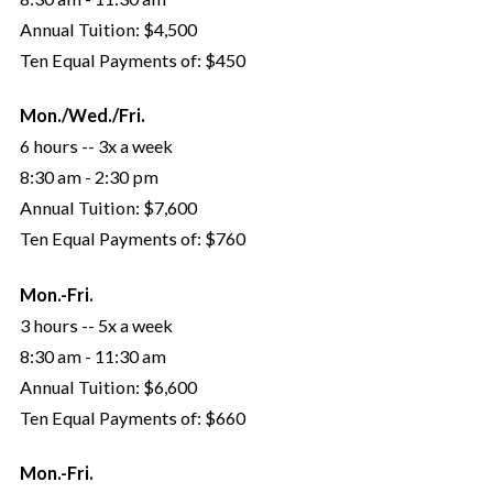
Annual Tuition:
$4,500
Ten Equal Payments of:
$450
Mon./Wed./Fri.
6 hours -- 3x a week
8:30 am - 2:30 pm
Annual Tuition:
$7,600
Ten Equal Payments of:
$760
Mon.-Fri.
3 hours -- 5x a week
8:30 am - 11:30 am
Annual Tuition:
$6,600
Ten Equal Payments of:
$660
Mon.-Fri.