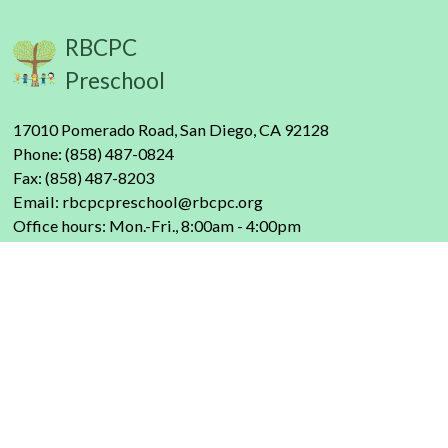
RBCPC
Preschool
17010 Pomerado Road, San Diego, CA 92128
Phone: (858) 487-0824
Fax: (858) 487-8203
Email:
rbcpcpreschool@rbcpc.org
Office hours: Mon.-Fri., 8:00am - 4:00pm
About Us
Our Philosophy
FAQs
Our Staff
Contact Us
Donate Here
Programs
Parent & Child Classes
Preschool
Enrichment
Parents