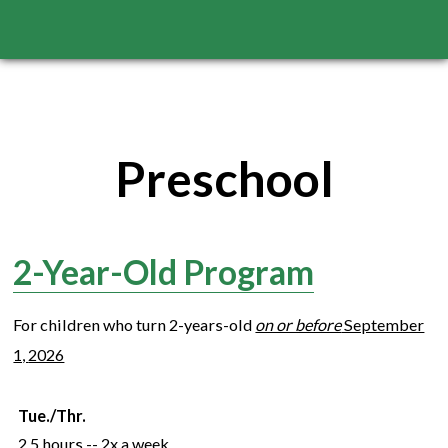
Preschool
2-Year-Old Program
For children who turn
2
-years-old
on or before
September
1,
2026
Tue./Thr.
2.5 hours -- 2x a week