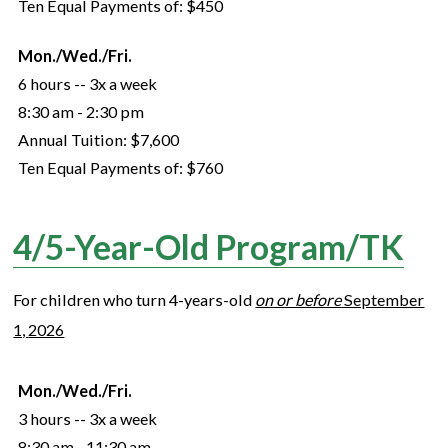
Ten Equal Payments of:
$450
Mon./Wed./Fri.
6 hours -- 3x a week
8:30 am - 2:30 pm
Annual Tuition:
$7,600
Ten Equal Payments of:
$760
4/5-Year-Old Program/TK
For children who turn
4
-years-old
on or before
September
1,
2026
Mon./Wed./Fri.
3 hours -- 3x a week
8:30 am - 11:30 am