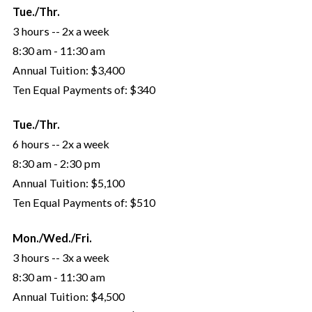
Tue./Thr.
3 hours -- 2x a week
8:30 am - 11:30 am
Annual Tuition:
$3,400
Ten Equal Payments of:
$340
Tue./Thr.
6 hours -- 2x a week
8:30 am - 2:30 pm
Annual Tuition:
$5,100
Ten Equal Payments of:
$510
Mon./Wed./Fri.
3 hours -- 3x a week
8:30 am - 11:30 am
Annual Tuition:
$4,500