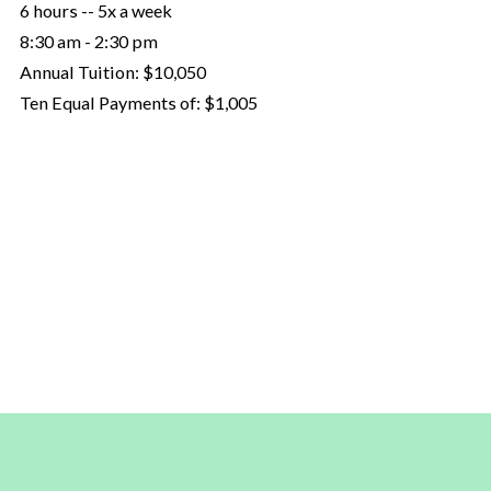
6 hours -- 5x a week
8:30 am - 2:30 pm
Annual Tuition:
$10,050
Ten Equal Payments of:
$1,005