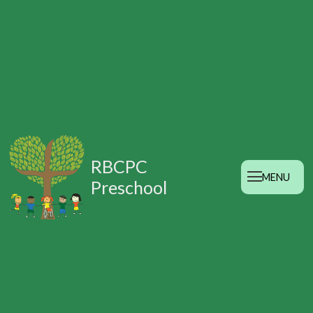
RBCPC
MENU
Preschool